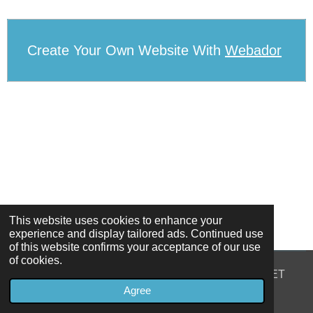
Create Your Own Website With
Webador
This website uses cookies to enhance your
experience and display tailored ads. Continued use
of this website confirms your acceptance of our use
of cookies.
© 2022 - 2026 39 NORTH GREAT GEORGES STREET
Agree
Powered by
Webador