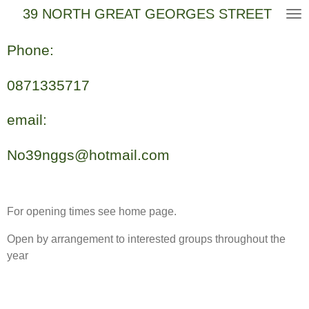
39 NORTH GREAT GEORGES STREET
Skip
to
main
Phone:
content
0871335717
email:
No39nggs@hotmail.com
For opening times see home page.
Open by arrangement to interested groups throughout the
year